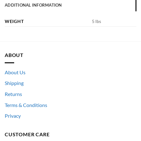
ADDITIONAL INFORMATION
WEIGHT
5 lbs
ABOUT
About Us
Shipping
Returns
Terms & Conditions
Privacy
CUSTOMER CARE