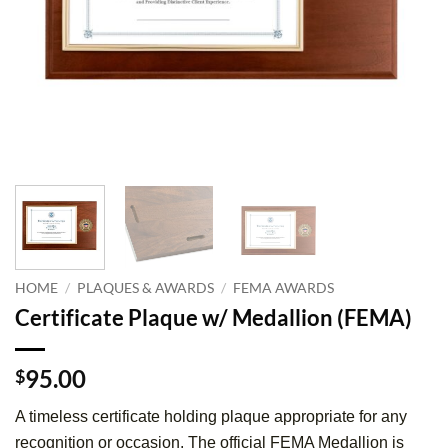
HOME
/
PLAQUES & AWARDS
/
FEMA AWARDS
Certificate Plaque w/ Medallion (FEMA)
95.00
$
A timeless certificate holding plaque appropriate for any
recognition or occasion. The official FEMA Medallion is