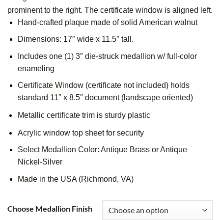
prominent to the right. The certificate window is aligned left.
Hand-crafted plaque made of solid American walnut
Dimensions: 17″ wide x 11.5″ tall.
Includes one (1) 3″ die-struck medallion w/ full-color
enameling
Certificate Window (certificate not included) holds
standard 11″ x 8.5″ document (landscape oriented)
Metallic certificate trim is sturdy plastic
Acrylic window top sheet for security
Select Medallion Color: Antique Brass or Antique
Nickel-Silver
Made in the USA (Richmond, VA)
Choose Medallion Finish