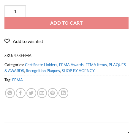
ADD TO CART
SKU:
478FEMA
Categories:
Certificate Holders
,
FEMA Awards
,
FEMA Items
,
PLAQUES
& AWARDS
,
Recognition Plaques
,
SHOP BY AGENCY
Tag:
FEMA