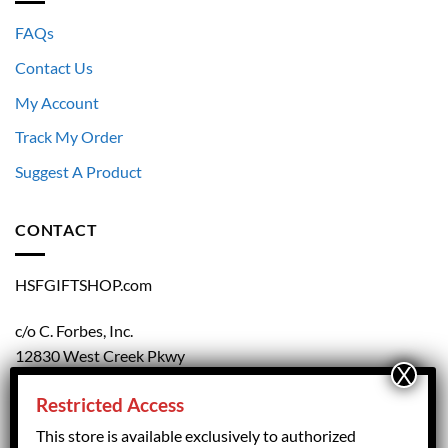
FAQs
Contact Us
My Account
Track My Order
Suggest A Product
CONTACT
HSFGIFTSHOP.com
c/o C. Forbes, Inc.
12830 West Creek Pkwy
Richmond, VA 23238
Restricted Access
804.708.5168
This store is available exclusively to authorized