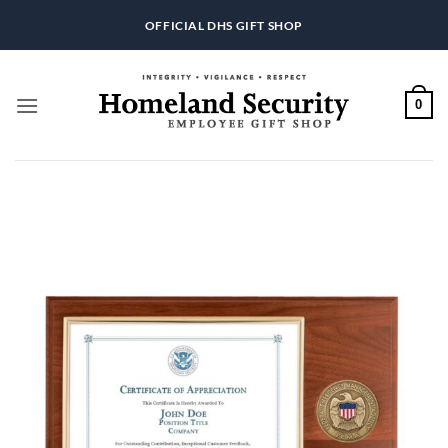
Skip
OFFICIAL DHS GIFT SHOP
to
content
0